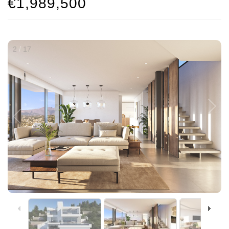
€1,989,500
/
2
17