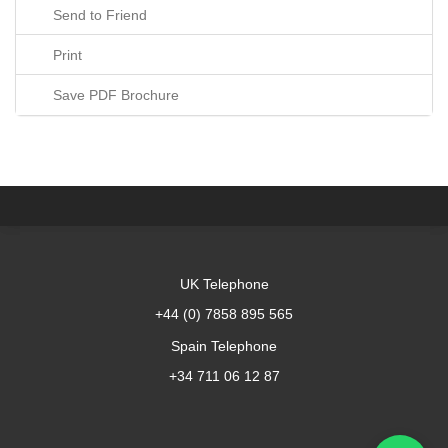
Send to Friend
Print
Save PDF Brochure
UK Telephone
+44 (0) 7858 895 565
Spain Telephone
+34 711 06 12 87