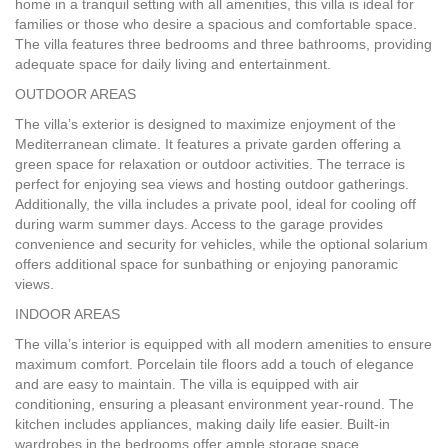
home in a tranquil setting with all amenities, this villa is ideal for
families or those who desire a spacious and comfortable space.
The villa features three bedrooms and three bathrooms, providing
adequate space for daily living and entertainment.
OUTDOOR
AREAS
The villa’s exterior is designed to maximize enjoyment of the
Mediterranean climate. It features a private garden offering a
green space for relaxation or outdoor activities. The terrace is
perfect for enjoying sea views and hosting outdoor gatherings.
Additionally, the villa includes a private pool, ideal for cooling off
during warm summer days. Access to the garage provides
convenience and security for vehicles, while the optional solarium
offers additional space for sunbathing or enjoying panoramic
views.
INDOOR
AREAS
The villa’s interior is equipped with all modern amenities to ensure
maximum comfort. Porcelain tile floors add a touch of elegance
and are easy to maintain. The villa is equipped with air
conditioning, ensuring a pleasant environment year-round. The
kitchen includes appliances, making daily life easier. Built-in
wardrobes in the bedrooms offer ample storage space.