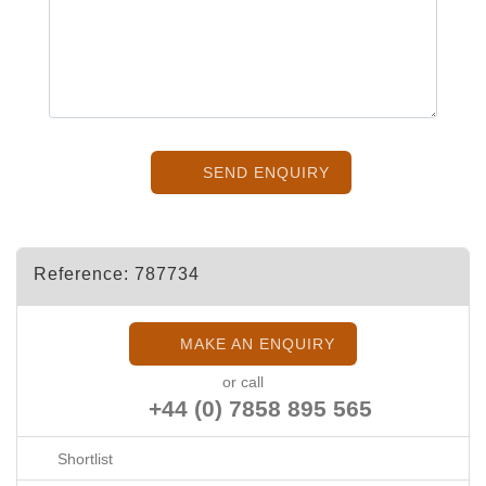
SEND ENQUIRY
Reference: 787734
MAKE AN ENQUIRY
or call
+44 (0) 7858 895 565
Shortlist