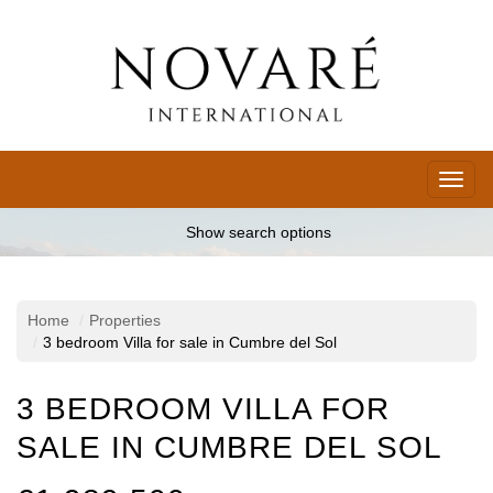
Toggl
naviga
Show search options
Home
Properties
3 bedroom Villa for sale in Cumbre del Sol
3 BEDROOM VILLA FOR
SALE IN CUMBRE DEL SOL