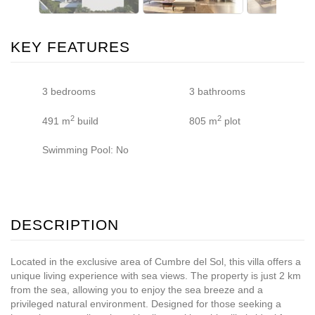
KEY FEATURES
3 bedrooms
3 bathrooms
2
2
491 m
build
805 m
plot
Swimming Pool: No
DESCRIPTION
Located in the exclusive area of Cumbre del Sol, this villa offers a
unique living experience with sea views. The property is just 2 km
from the sea, allowing you to enjoy the sea breeze and a
privileged natural environment. Designed for those seeking a