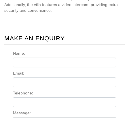
Additionally, the villa features a video intercom, providing extra
security and convenience.
MAKE AN ENQUIRY
Name:
Email:
Telephone:
Message: