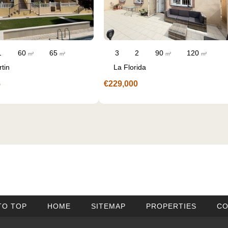
90
120
3
3
m²
m²
Valle del Sol
€250,000
TO TOP
HOME
SITEMAP
PROPERTIES
CO