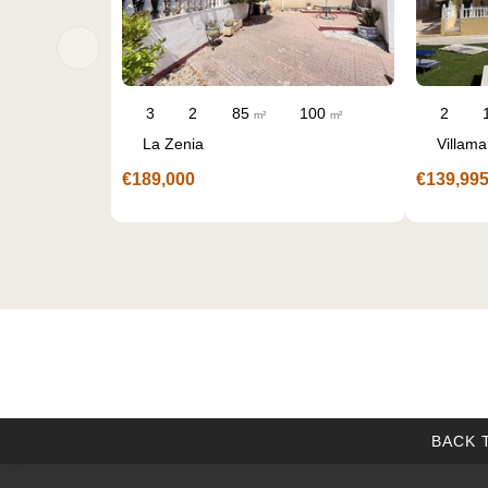
00
2
1
60
65
3
2
m²
m²
m²
Villamartin
La Florida
€139,995
€229,000
BACK 