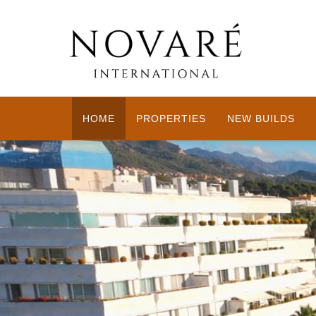
HOME
PROPERTIES
NEW BUILDS