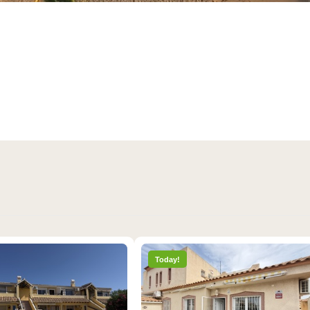
2 days ago