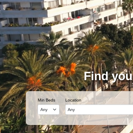
Find you
Min Beds
Location