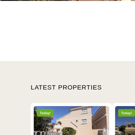
LATEST PROPERTIES
Today!
Today!