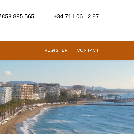
 7858 895 565
+34 711 06 12 87
REGISTER
CONTACT