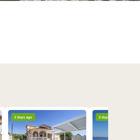
2 days ago
2 days ago