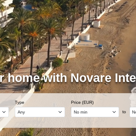
r home with Novare Inte
Type
Price (EUR)
to