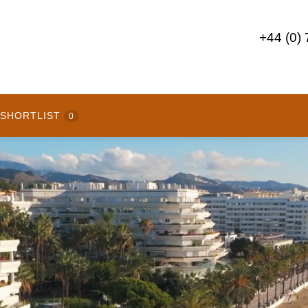
+44 (0)
SHORTLIST
0