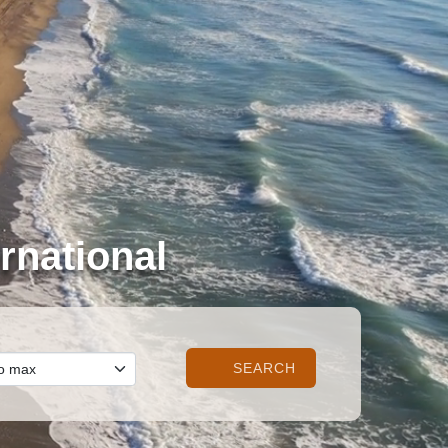
rnational
SEARCH