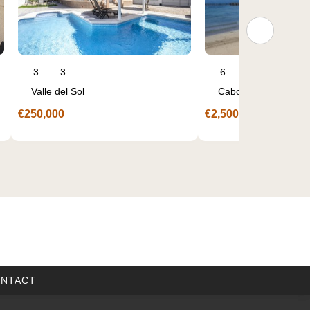
6
3
3
2
Cabo de Palos
Sucina
€2,500,000
€345,000
NTACT