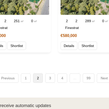
2
251
0
2
2
289
0
m²
m²
m²
m²
strat
Finestrat
000
€580,000
ils
Shortlist
Details
Shortlist
 Previous
1
2
3
4
...
99
Next
d receive automatic updates