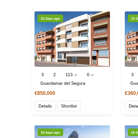
15 days ago
15 d
3
2
113
0
3
m²
m²
Guardamar del Segura
Gua
€850,000
€360,
Details
Shortlist
Deta
16 days ago
16 d