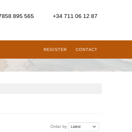
 7858 895 565
+34 711 06 12 87
REGISTER
CONTACT
Order by