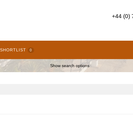
+44 (0)
SHORTLIST
0
Show search options
E