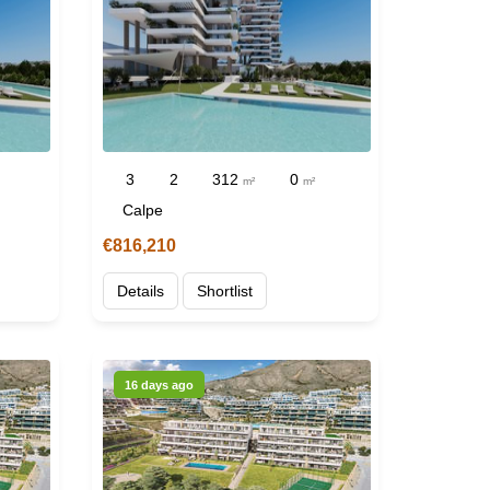
3
2
312
0
m²
m²
Calpe
€816,210
Details
Shortlist
16 days ago