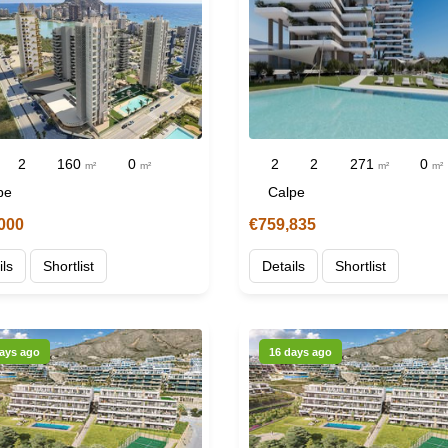
2
160
0
2
2
271
0
m²
m²
m²
m²
pe
Calpe
000
€759,835
ils
Shortlist
Details
Shortlist
ays ago
16 days ago