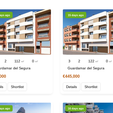
ays ago
15 days ago
2
112
0
3
2
122
0
m²
m²
m²
m²
rdamar del Segura
Guardamar del Segura
000
€445,000
ils
Shortlist
Details
Shortlist
ays ago
16 days ago