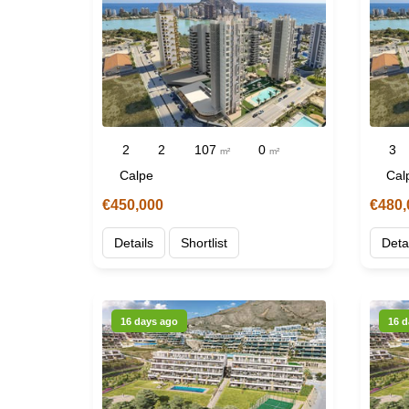
2
2
107
0
3
m²
m²
Calpe
Cal
€450,000
€480,
Details
Shortlist
Deta
16 days ago
16 d