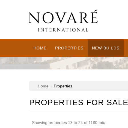
HOME
PROPERTIES
NEW BUILDS
Home
Properties
PROPERTIES FOR SAL
Showing properties 13 to 24 of 1180 total