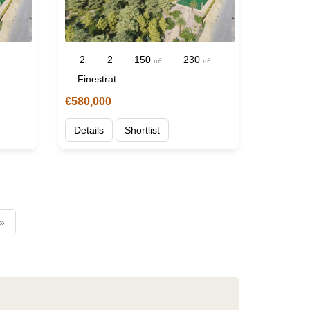
2
2
150
230
m²
m²
Finestrat
€580,000
Details
Shortlist
 »