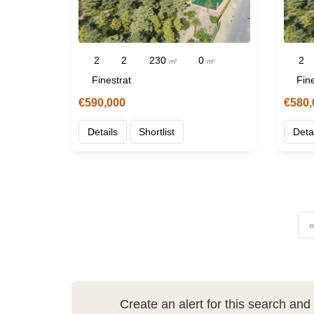
2
2
230
0
2
m²
m²
Finestrat
Fine
€590,000
€580,
Details
Shortlist
Deta
«
Create an alert for this search an