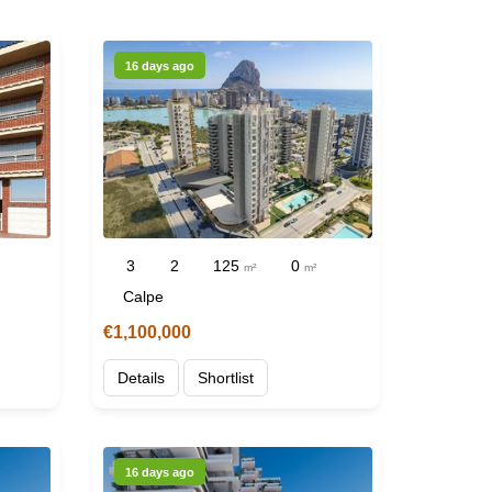
16 days ago
3
2
125
0
m²
m²
Calpe
€1,100,000
Details
Shortlist
16 days ago